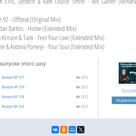
m Ellis, Dettech & Kate Louise Smith - We Gather (Mihar
e 92 - Offbeat (Original Mix)
dan Bartels - Home (Extended Mix)
n Krissen & Tank - Feel Your Love (Extended Mix)
ee & Andrea Pomeje - Your Soul (Extended Mix)
выпуски этого шоу
 → Выпуск № 337
2872
C
 → Выпуск № 334
2872
C
Trancelif
 → Выпуск № 330
2872
C
Подписатьс
 → Выпуск № 323
2873
C