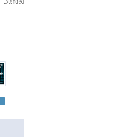
u Extended
e
я