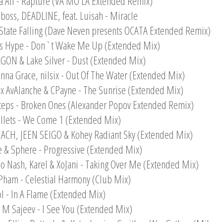
a Ali - Rapture (VA MO LA Extended Remix)
boss, DEADLINE, feat. Luisah - Miracle
t State Falling (Dave Neven presents OCATA Extended Remix)
es Hype - Don`t Wake Me Up (Extended Mix)
GON & Lake Silver - Dust (Extended Mix)
anna Grace, nilsix - Out Of The Water (Extended Mix)
 x AvAlanche & CPayne - The Sunrise (Extended Mix)
teps - Broken Ones (Alexander Popov Extended Remix)
llets - We Come 1 (Extended Mix)
EACH, JEEN SEIGO & Kohey Radiant Sky (Extended Mix)
e & Sphere - Progressive (Extended Mix)
lo Nash, Karel & XoJani - Taking Over Me (Extended Mix)
Pham - Celestial Harmony (Club Mix)
ol - In A Flame (Extended Mix)
n M Sajeev - I See You (Extended Mix)