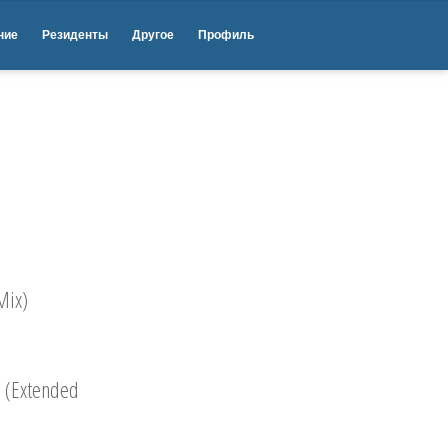
(Original Mix)
ние
Резиденты
Другое
Профиль
Mix)
 (Extended