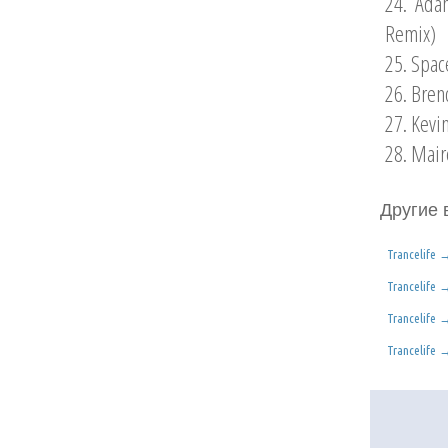
24. Ada
Remix)
25. Spac
26. Bren
27. Kevi
28. Mair
Другие 
Trancelife
Trancelife
Trancelife
Trancelife