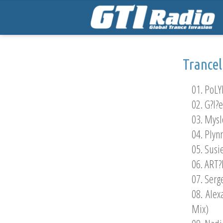
Trance
01. PoLY
02. G?l?
03. Mysl
04. Plyn
05. Susi
06. ART?R
07. Serg
08. Alex
Mix)