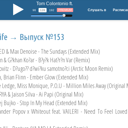
Tom Colontonio ft. Amber Noel - See The Light 
b
Слушать в
Расписа
PREMIUM
96
128
192
life → Выпуск №153
ED & Max Denoise - The Sundays (Extended Mix)
en & G?khan Ko?ar - B?y?k Hat?r?n Var (Remix)
ovitz - D?ugo?? d?wi?ku samotno?ci (Arctic Moon Remix)
n, Brian Flinn - Ember Glow (Extended Mix)
e Ledge, Miss Monique, P.O.U - Million Miles Away (Original 
YA & Jaison Silva - Ai Papi (Original Mix)
ej Bujko - Stop In My Head (Extended Mix)
ander Popov x Whiteout feat. VAILERI - Need To Feel Loved