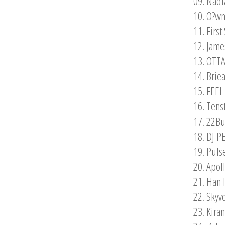
09. Nadi
10. O?wn
11. Firs
12. Jam
13. OTTA
14. Brie
15. FEEL
16. Tens
17. 22Bu
18. DJ P
19. Puls
20. Apol
21. Han 
22. Skyv
23. Kira