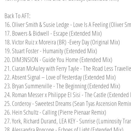
Back To AFT:
16. Oliver Smith & Susie Ledge - Love Is A Feeling (Oliver S
17. Bowers & Bidwell - Escape (Extended Mix)
18. Victor Ruiz x Moreira (BR) -Every Day (Original Mix)
19. Stuart Foster - Humanity (Extended Mix)
20. DIM3NSION - Guide You Home (Extended Mix)
21. Ciaran McAuley with Ferry Tayle - The Road Less Travel
22. Absent Signal – Love of Yesterday (Extended Mix)
23. Bryan Summerville - The Beginning (Extended Mix)
24. Roman Messer x Philippe El Sisi - The Castle (Extended
25. Corderoy - Sweetest Dreams (Sean Tyas Ascension Remix
26. Hein Schultz - Calling (Pierre Pienaar Remix)
27. York, Richard Durand, LEA KEY - Sunrise (Luminosity Tra
28. Alessandra Roncone - Echoes of Light (Extended Mix)