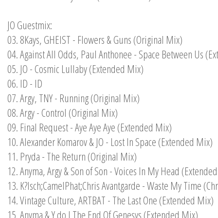
JO Guestmix:
03. 8Kays, GHEIST - Flowers & Guns (Original Mix)
04. Against All Odds, Paul Anthonee - Space Between Us (E
05. JO - Cosmic Lullaby (Extended Mix)
06. ID - ID
07. Argy, TNY - Running (Original Mix)
08. Argy - Control (Original Mix)
09. Final Request - Aye Aye Aye (Extended Mix)
10. Alexander Komarov & JO - Lost In Space (Extended Mix)
11. Pryda - The Return (Original Mix)
12. Anyma, Argy & Son of Son - Voices In My Head (Extended
13. K?lsch;CamelPhat;Chris Avantgarde - Waste My Time (Ch
14. Vintage Culture, ARTBAT - The Last One (Extended Mix)
15. Anyma & Y do I The End Of Genesys (Extended Mix)