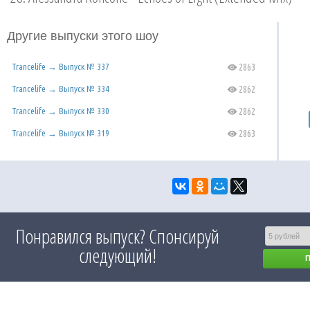
Другие выпуски этого шоу
Trancelife → Выпуск № 337
2863
C
Trancelife → Выпуск № 334
2862
C
Trancelife → Выпуск № 330
2862
C
Trancelife → Выпуск № 319
2863
C
Понравился выпуск? Спонсируй
следующий!