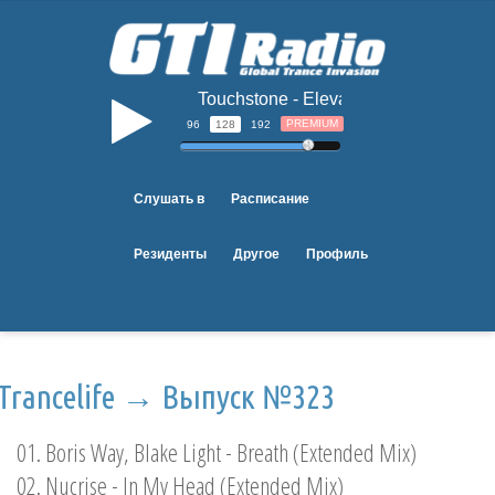
Touchstone - Elevate
b
PREMIUM
96
128
192
Слушать в
Расписание
Резиденты
Другое
Профиль
Trancelife → Выпуск №323
01. Boris Way, Blake Light - Breath (Extended Mix)
02. Nucrise - In My Head (Extended Mix)