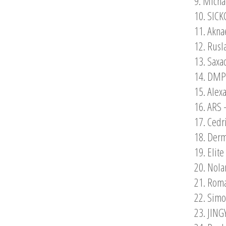
9. Micha
10. SICK
11. Akna
12. Rusl
13. Saxa
14. DMPV
15. Alex
16. ARS 
17. Cedr
18. Derm
19. Elit
20. Nola
21. Roma
22. Simo
23. JING