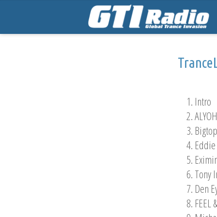
Trance
1. Intro
2. ALYOH
3. Bigto
4. Eddie
5. Eximi
6. Tony 
7. Den E
8. FEEL 