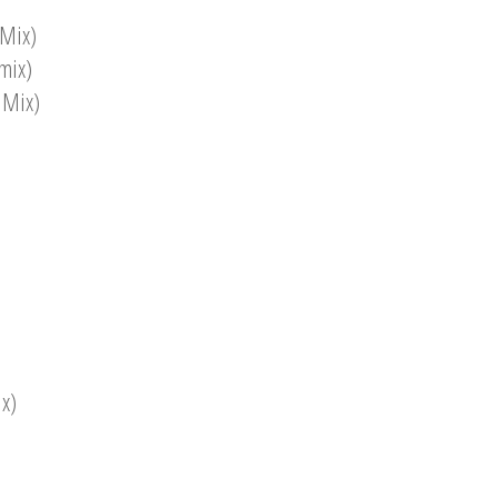
 Mix)
mix)
 Mix)
x)