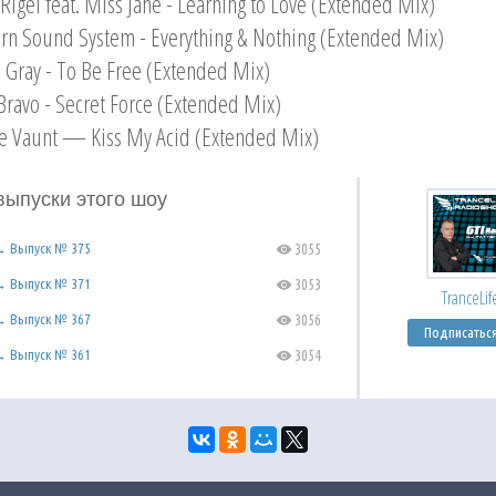
 Rigel feat. Miss Jane - Learning to Love (Extended Mix)
rn Sound System - Everything & Nothing (Extended Mix)
n Gray - To Be Free (Extended Mix)
Bravo - Secret Force (Extended Mix)
e Vaunt — Kiss My Acid (Extended Mix)
выпуски этого шоу
 → Выпуск № 375
3055
C
 → Выпуск № 371
3053
C
TranceLif
 → Выпуск № 367
3056
C
Подписатьс
 → Выпуск № 361
3054
C