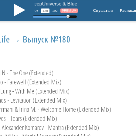
DeepUniverse & Blue Wings - Bring Back Your S
b
Слушать в
Расписа
PREMIUM
96
128
192
Life → Выпуск №180
IN - The One (Extended)
po - Farewell (Extended Mix)
 Lung - With Me (Extended Mix)
nds - Levitation (Extended Mix)
Irrmani & Irina M. - Welcome Home (Extended Mix)
yes - Tears (Extended Mix)
& Alexander Komarov - Mantra (Extended Mix)