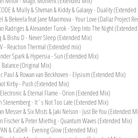
el Milov - Magic Moment (Extended Mix)
CODE & Mully & Shvman & Kiddy & Galaxyy - Duality (Extended
el & Bekeela feat Jane Maximova - Your Love (Dallaz Project Re
an Radriges & Alexander Turok - Step Into The Night (Extended
q & Bishu D - Never Sleep (Extended Mix)
 - Reaction Thermal (Extended mix)
ander Spark & Hypersia - Sun (Extended Mix)
- Balance (Original Mix)
ic Paul & Rowan van Beckhoven - Elysium (Extended Mix)
ot Kirby - Push (Extended Mix)
e Electronic & Eternal Flame - Orion (Extended Mix)
n Stenemberg - It`s Not Too Late (Extended Mix)
n Messer & Six Mists & Jaki Nelson - Just Be You (Extended Mi
n Fischer & Peter Miethig - Quantum Waves (Extended Mix)
YAN & CaDeR - Evening Glow (Extended Mix)