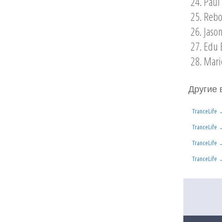
24. Paul
25. Rebo
26. Jaso
27. Edu 
28. Mari
Другие 
TranceLife
TranceLife
TranceLife
TranceLife